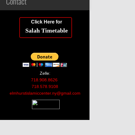
Contact
Click Here for
Salah Timetable
Zelle:
718.908.8626
718.578.9108
elmhurstislamiccenter.ny@gmail.com