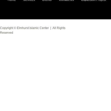
Copyright ©
Elmhurst Islamic Center
| All Rights
Reserved