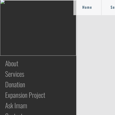
Home
Se
About
Services
Donation
Expansion Project
Ask Imam